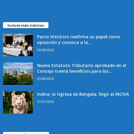
Incluso más noticias
Pacto Histórico reafirma su papel como
oposición y convoca a la...
06/08/2026
Nuevo Estatuto Tributario aprobado en el
Concejo traerá beneficios para los...
03/08/2026
Indira, la tigresa de Bengala, llegó al INCIVA
31/07/2026