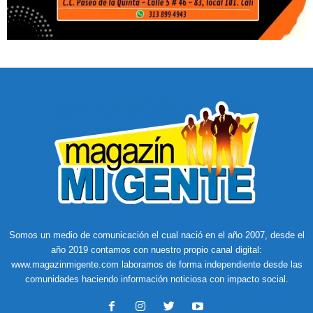
Somos un medio de comunicación el cual nació en el año 2007, desde el
año 2019 contamos con nuestro propio canal digital:
www.magazinmigente.com laboramos de forma independiente desde las
comunidades haciendo información noticiosa con impacto social.