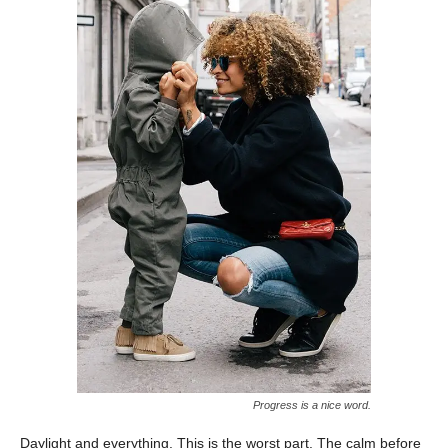
Progress is a nice word.
Daylight and everything. This is the worst part. The calm before