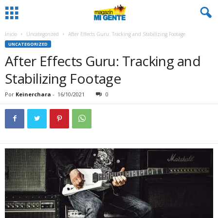
Inicio
Uncategorized
After Effects Guru: Tracking and Stabilizing Footage
UNCATEGORIZED
After Effects Guru: Tracking and
Stabilizing Footage
Por
Keinerchara
-
16/10/2021
0