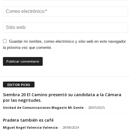
Guardar mi nombre, correo electrónico y sitio web en este navegador
la próxima vez que comente.
EDITOR PICKS
Siembra 20 El Camino presentó su candidata a la Cámara
por las negritudes.
Unidad de Comunicaciones Magazín Mi Gente
-
28/05/2025
Pradera también es café
Miguel Angel Valencia Valencia
-
28/08/2024