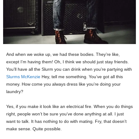
And when we woke up, we had these bodies. They’re like,
except I’m having them! Oh, I think we should just stay friends.
You’ll have all the Slurm you can drink when you’re partying with
Slurms McKenzie
Hey, tell me something. You’ve got all this
money. How come you always dress like you’re doing your
laundry?
Yes, if you make it look like an electrical fire. When you do things
right, people won’t be sure you’ve done anything at all. I just
want to talk. It has nothing to do with mating. Fry, that doesn’t
make sense. Quite possible.