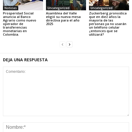
Noticias
Uncategorized
Uncategorized
Prosperidad Social
Asamblea del Valle
Zuckerberg pronostica
anuncia al Banco
eligió su nueva mesa
que en diez años la
Agrario como nuevo
directiva para el año
mayoría de las
operador de
2025
personas ya no usarán
transferencias
un teléfono celular
monetarias en
¿entonces que se
Colombia.
utilizará?
DEJA UNA RESPUESTA