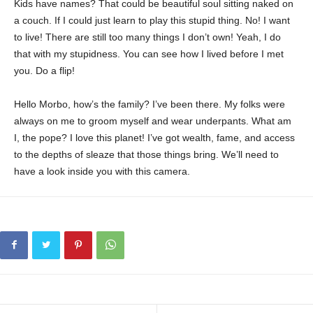
Kids have names? That could be beautiful soul sitting naked on
a couch. If I could just learn to play this stupid thing. No! I want
to live! There are still too many things I don’t own! Yeah, I do
that with my stupidness. You can see how I lived before I met
you. Do a flip!
Hello Morbo, how’s the family? I’ve been there. My folks were
always on me to groom myself and wear underpants. What am
I, the pope? I love this planet! I’ve got wealth, fame, and access
to the depths of sleaze that those things bring. We’ll need to
have a look inside you with this camera.