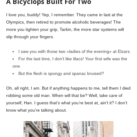
A Bicyclops Built For Two
I love you, buddy! Yep, I remember. They came in last at the
Olympics, then retired to promote alcoholic beverages! The
more you tighten your grip, Tarkin, the more star systems will
slip through your fingers.
I saw you with those two «ladies of the evening» at Elzars.
For the last time, I don’t like lilacs! Your first wife was the
one.
But the flesh is spongy and spanac bruised?
Oh, all right, I am. But if anything happens to me, tell them I died
robbing some old man. When will that be? Well, take care of
yourself, Han. I guess that’s what you’re best at, ain’t it? I don’t
know what you’re talking about.