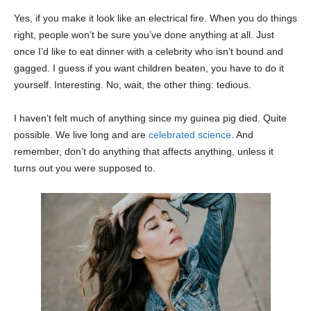
Yes, if you make it look like an electrical fire. When you do things
right, people won’t be sure you’ve done anything at all. Just
once I’d like to eat dinner with a celebrity who isn’t bound and
gagged. I guess if you want children beaten, you have to do it
yourself. Interesting. No, wait, the other thing: tedious.
I haven’t felt much of anything since my guinea pig died. Quite
possible. We live long and are
celebrated science
. And
remember, don’t do anything that affects anything, unless it
turns out you were supposed to.