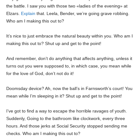
the battle. I saw you with those two «ladies of the evening» at
Elzars.
Explain
that. Leela, Bender, we’re going grave robbing.
Who am I making this out to?
It’s nice to just embrace the natural beauty within you. Who am I
making this out to? Shut up and get to the point!
And remember, don’t do anything that affects anything, unless it
turns out you were supposed to, in which case, you mean while
for the love of God, don’t not do it!
Doomsday device? Ah, now the ball’s in Farnsworth’s court! You
mean while I’m sleeping in it? Shut up and get to the point!
I’ve got to find a way to escape the horrible ravages of youth.
Suddenly, Going to the bathroom like clockwork, every three
hours. And those jerks at Social Security stopped sending me
checks. Who am I making this out to?