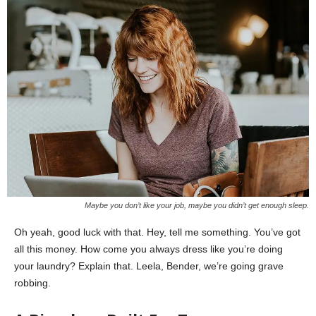
Maybe you don’t like your job, maybe you didn’t get enough sleep.
Oh yeah, good luck with that. Hey, tell me something. You’ve got
all this money. How come you always dress like you’re doing
your laundry? Explain that. Leela, Bender, we’re going grave
robbing.