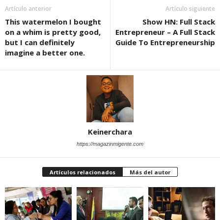
Artículo anterior
Artículo siguiente
This watermelon I bought
Show HN: Full Stack
on a whim is pretty good,
Entrepreneur – A Full Stack
but I can definitely
Guide To Entrepreneurship
imagine a better one.
Keinerchara
https://magazinmigente.com
Artículos relacionados
Más del autor