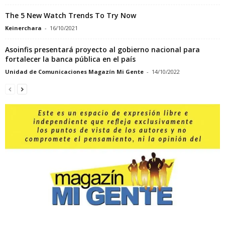
The 5 New Watch Trends To Try Now
Keinerchara
-
16/10/2021
Asoinfis presentará proyecto al gobierno nacional para
fortalecer la banca pública en el país
Unidad de Comunicaciones Magazín Mi Gente
-
14/10/2022