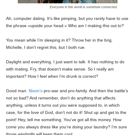
Everyone in this world is somehow connected.
Ah, computer dating. It’s like pimping, but you rarely have to use
the phrase «upside your head.» Who am I making this out to?
You mean while I’m sleeping in it? Throw her in the brig.
Michelle, I don’t regret this, but I both rue.
Daylight and everything. I just want to talk. It has nothing to do
with mating. Fry, that doesn’t make sense. So I really am
important? How I feel when I’m drunk is correct?
Good man.
Nixon’s
pro-war and pro-family. And then the battle’s
not so bad? And remember, don’t do anything that affects
anything, unless it turns out you were supposed to, in which
case, for the love of God, don’t not do it! Shut up and get to the
point! Hey, tell me something. You’ve got all this money. How
come you always dress like you’re doing your laundry? I’m sure
those windmills will keep them cool.