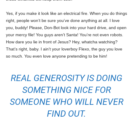
Yes, if you make it look like an electrical fire. When you do things
right, people won’t be sure you’ve done anything at all. I love
you, buddy! Please, Don-Bot look into your hard drive, and open
your mercy file! You guys aren’t Santa! You’re not even robots.
How dare you lie in front of Jesus? Hey, whatcha watching?
That’s right, baby. I ain’t your loverboy Flexo, the guy you love
so much. You even love anyone pretending to be him!
REAL GENEROSITY IS DOING
SOMETHING NICE FOR
SOMEONE WHO WILL NEVER
FIND OUT.