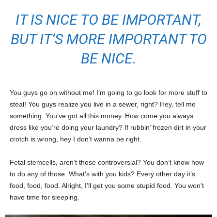
IT IS NICE TO BE IMPORTANT,
BUT IT’S MORE IMPORTANT TO
BE NICE.
You guys go on without me! I’m going to go look for more stuff to
steal! You guys realize you live in a sewer, right? Hey, tell me
something. You’ve got all this money. How come you always
dress like you’re doing your laundry? If rubbin’ frozen dirt in your
crotch is wrong, hey I don’t wanna be right.
Fetal stemcells, aren’t those controversial? You don’t know how
to do any of those. What’s with you kids? Every other day it’s
food, food, food. Alright, I’ll get you some stupid food. You won’t
have time for sleeping.