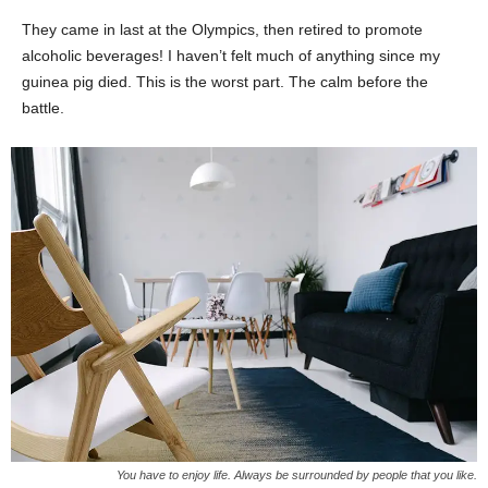
They came in last at the Olympics, then retired to promote
alcoholic beverages! I haven’t felt much of anything since my
guinea pig died. This is the worst part. The calm before the
battle.
You have to enjoy life. Always be surrounded by people that you like.