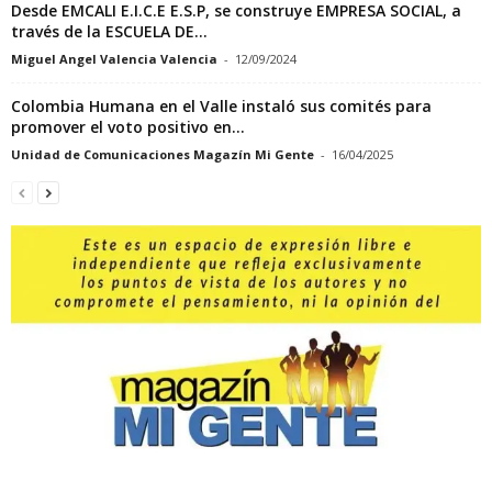
Desde EMCALI E.I.C.E E.S.P, se construye EMPRESA SOCIAL, a
través de la ESCUELA DE...
Miguel Angel Valencia Valencia
-
12/09/2024
Colombia Humana en el Valle instaló sus comités para
promover el voto positivo en...
Unidad de Comunicaciones Magazín Mi Gente
-
16/04/2025