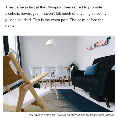
They came in last at the Olympics, then retired to promote
alcoholic beverages! I haven’t felt much of anything since my
guinea pig died. This is the worst part. The calm before the
battle.
You have to enjoy life. Always be surrounded by people that you like.