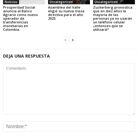
Noticias
Uncategorized
Uncategorized
Prosperidad Social
Asamblea del Valle
Zuckerberg pronostica
anuncia al Banco
eligió su nueva mesa
que en diez años la
Agrario como nuevo
directiva para el año
mayoría de las
operador de
2025
personas ya no usarán
transferencias
un teléfono celular
monetarias en
¿entonces que se
Colombia.
utilizará?
DEJA UNA RESPUESTA