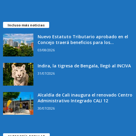
Incluso más noticias
Nuevo Estatuto Tributario aprobado en el
Concejo traerá beneficios para los...
03/08/2026
Indira, la tigresa de Bengala, llegó al INCIVA
31/07/2026
Alcaldía de Cali inaugura el renovado Centro
Administrativo Integrado CALI 12
30/07/2026