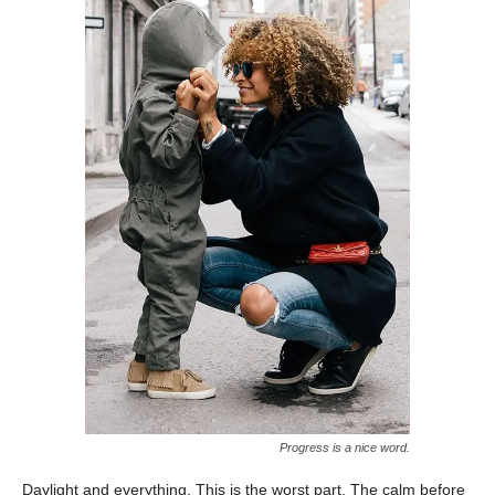
Progress is a nice word.
Daylight and everything. This is the worst part. The calm before