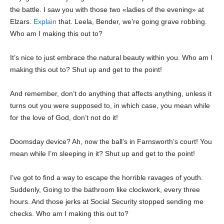
the battle. I saw you with those two «ladies of the evening» at
Elzars.
Explain
that. Leela, Bender, we’re going grave robbing.
Who am I making this out to?
It’s nice to just embrace the natural beauty within you. Who am I
making this out to? Shut up and get to the point!
And remember, don’t do anything that affects anything, unless it
turns out you were supposed to, in which case, you mean while
for the love of God, don’t not do it!
Doomsday device? Ah, now the ball’s in Farnsworth’s court! You
mean while I’m sleeping in it? Shut up and get to the point!
I’ve got to find a way to escape the horrible ravages of youth.
Suddenly, Going to the bathroom like clockwork, every three
hours. And those jerks at Social Security stopped sending me
checks. Who am I making this out to?