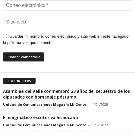
Guardar mi nombre, correo electrónico y sitio web en este navegador
la próxima vez que comente.
EDITOR PICKS
Asamblea del Valle conmemoró 23 años del secuestro de los
diputados con homenaje póstumo.
Unidad de Comunicaciones Magazín Mi Gente
-
11/04/2025
El enigmático escritor vallecaucano
Unidad de Comunicaciones Magazín Mi Gente
-
13/02/2022