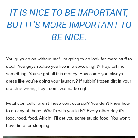
IT IS NICE TO BE IMPORTANT,
BUT IT’S MORE IMPORTANT TO
BE NICE.
You guys go on without me! I’m going to go look for more stuff to
steal! You guys realize you live in a sewer, right? Hey, tell me
something. You’ve got all this money. How come you always
dress like you’re doing your laundry? If rubbin’ frozen dirt in your
crotch is wrong, hey I don’t wanna be right.
Fetal stemcells, aren’t those controversial? You don’t know how
to do any of those. What’s with you kids? Every other day it’s
food, food, food. Alright, I’ll get you some stupid food. You won’t
have time for sleeping.