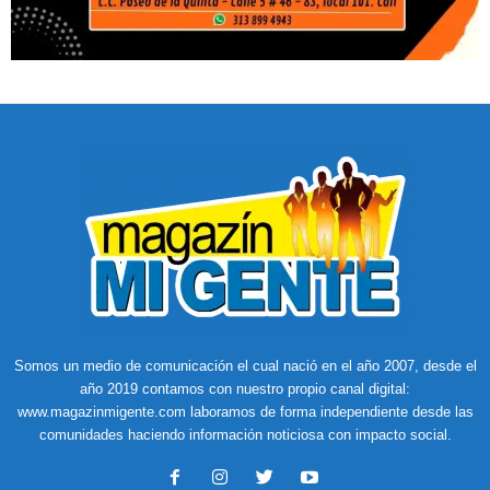
Somos un medio de comunicación el cual nació en el año 2007, desde el
año 2019 contamos con nuestro propio canal digital:
www.magazinmigente.com laboramos de forma independiente desde las
comunidades haciendo información noticiosa con impacto social.