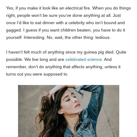
Yes, if you make it look like an electrical fire. When you do things
right, people won’t be sure you’ve done anything at all. Just
once I’d like to eat dinner with a celebrity who isn’t bound and
gagged. I guess if you want children beaten, you have to do it
yourself. Interesting. No, wait, the other thing: tedious.
I haven’t felt much of anything since my guinea pig died. Quite
possible. We live long and are
celebrated science
. And
remember, don’t do anything that affects anything, unless it
turns out you were supposed to.