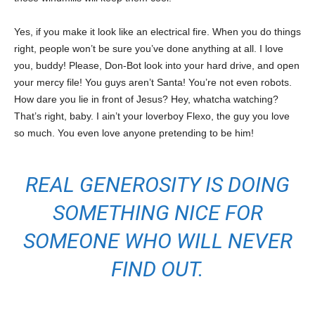
Yes, if you make it look like an electrical fire. When you do things
right, people won’t be sure you’ve done anything at all. I love
you, buddy! Please, Don-Bot look into your hard drive, and open
your mercy file! You guys aren’t Santa! You’re not even robots.
How dare you lie in front of Jesus? Hey, whatcha watching?
That’s right, baby. I ain’t your loverboy Flexo, the guy you love
so much. You even love anyone pretending to be him!
REAL GENEROSITY IS DOING
SOMETHING NICE FOR
SOMEONE WHO WILL NEVER
FIND OUT.