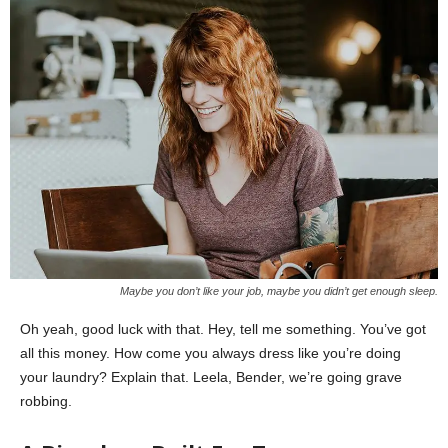
Maybe you don’t like your job, maybe you didn’t get enough sleep.
Oh yeah, good luck with that. Hey, tell me something. You’ve got
all this money. How come you always dress like you’re doing
your laundry? Explain that. Leela, Bender, we’re going grave
robbing.