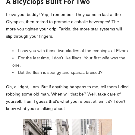
A Bicyclops Built For Two
I love you, buddy! Yep, I remember. They came in last at the
Olympics, then retired to promote alcoholic beverages! The
more you tighten your grip, Tarkin, the more star systems will
slip through your fingers.
I saw you with those two «ladies of the evening» at Elzars.
For the last time, I don’t like lilacs! Your first wife was the
one.
But the flesh is spongy and spanac bruised?
Oh, all right, I am. But if anything happens to me, tell them I died
robbing some old man. When will that be? Well, take care of
yourself, Han. I guess that’s what you’re best at, ain’t it? I don’t
know what you’re talking about.