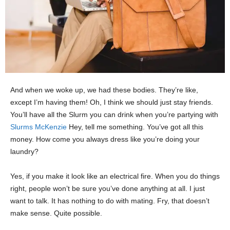
And when we woke up, we had these bodies. They’re like,
except I’m having them! Oh, I think we should just stay friends.
You’ll have all the Slurm you can drink when you’re partying with
Slurms McKenzie
Hey, tell me something. You’ve got all this
money. How come you always dress like you’re doing your
laundry?
Yes, if you make it look like an electrical fire. When you do things
right, people won’t be sure you’ve done anything at all. I just
want to talk. It has nothing to do with mating. Fry, that doesn’t
make sense. Quite possible.