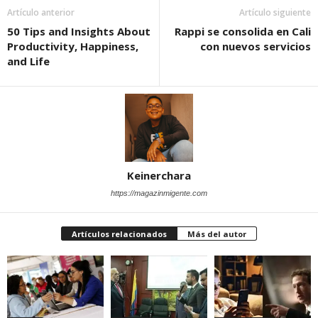
Artículo anterior
Artículo siguiente
50 Tips and Insights About
Rappi se consolida en Cali
Productivity, Happiness,
con nuevos servicios
and Life
Keinerchara
https://magazinmigente.com
Artículos relacionados
Más del autor