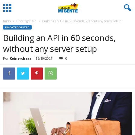
Inicio
Uncategorized
Building an API in 60 seconds, without any server setup
UNCATEGORIZED
Building an API in 60 seconds,
without any server setup
Por
Keinerchara
-
16/10/2021
0