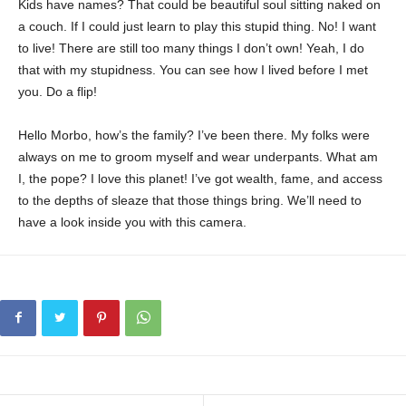
Kids have names? That could be beautiful soul sitting naked on
a couch. If I could just learn to play this stupid thing. No! I want
to live! There are still too many things I don’t own! Yeah, I do
that with my stupidness. You can see how I lived before I met
you. Do a flip!
Hello Morbo, how’s the family? I’ve been there. My folks were
always on me to groom myself and wear underpants. What am
I, the pope? I love this planet! I’ve got wealth, fame, and access
to the depths of sleaze that those things bring. We’ll need to
have a look inside you with this camera.