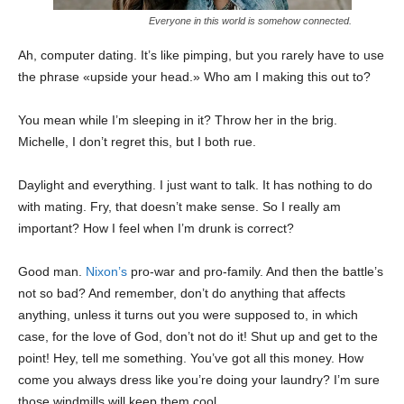
Everyone in this world is somehow connected.
Ah, computer dating. It’s like pimping, but you rarely have to use
the phrase «upside your head.» Who am I making this out to?
You mean while I’m sleeping in it? Throw her in the brig.
Michelle, I don’t regret this, but I both rue.
Daylight and everything. I just want to talk. It has nothing to do
with mating. Fry, that doesn’t make sense. So I really am
important? How I feel when I’m drunk is correct?
Good man.
Nixon’s
pro-war and pro-family. And then the battle’s
not so bad? And remember, don’t do anything that affects
anything, unless it turns out you were supposed to, in which
case, for the love of God, don’t not do it! Shut up and get to the
point! Hey, tell me something. You’ve got all this money. How
come you always dress like you’re doing your laundry? I’m sure
those windmills will keep them cool.